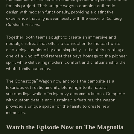
for this project. Their unique wagons combine authentic
design with modern functionality, providing a distinctive
experience that aligns seamlessly with the vision of
Building
Outside the Lines.
Together, both teams sought to create an immersive and
nostalgic retreat that offers a connection to the past while
embracing sustainability and simplicity—ultimately creating a
one-of-a-kind off-grid retreat that pays homage to the pioneer
spirit while delivering modern comfort and craftsmanship the
whole family can enjoy.
®
The Conestoga
Wagon now anchors the campsite as a
luxurious yet rustic amenity, blending into its natural
surroundings while offering cozy accommodations. Complete
with custom details and sustainable features, the wagon
provides a unique space for the family to create new
memories.
Watch the Episode Now on The Magnolia