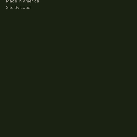
Made in America
Site By Loud