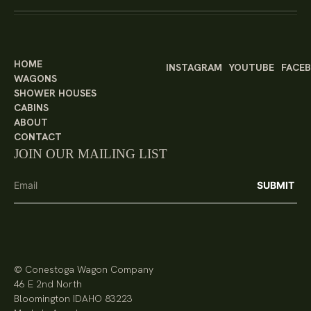
HOME
INSTAGRAM
YOUTUBE
FACE
WAGONS
SHOWER HOUSES
CABINS
ABOUT
CONTACT
JOIN OUR MAILING LIST
© Conestoga Wagon Company
46 E 2nd North
Bloomington IDAHO 83223