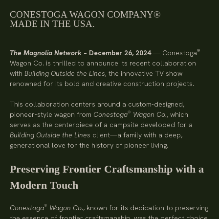
CONESTOGA WAGON COMPANY®
MADE IN THE USA.
®
The Magnolia Network
– December 26, 2024
— Conestoga
Wagon Co. is thrilled to announce its recent collaboration
with
Building Outside the Lines,
the innovative TV show
renowned for its bold and creative construction projects.
This collaboration centers around a custom-designed,
®
pioneer-style wagon from
Conestoga
Wagon Co.
, which
serves as the centerpiece of a campsite developed for a
Building Outside the Lines
client—a family with a deep,
generational love for the history of pioneer living.
Preserving Frontier Craftsmanship with a
Modern Touch
®
Conestoga
Wagon Co.
, known for its dedication to preserving
the essence of frontier craftsmanship, was the perfect choice