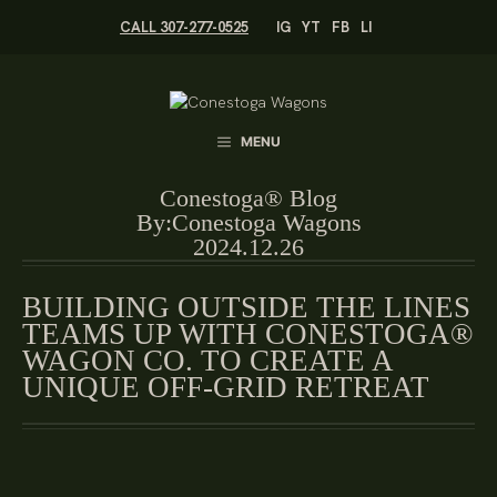
Skip
CALL 307-277-0525
IG
YT
FB
LI
to
content
MENU
Conestoga® Blog
By:
Conestoga Wagons
2024.12.26
BUILDING OUTSIDE THE LINES
TEAMS UP WITH CONESTOGA®
WAGON CO. TO CREATE A
UNIQUE OFF-GRID RETREAT