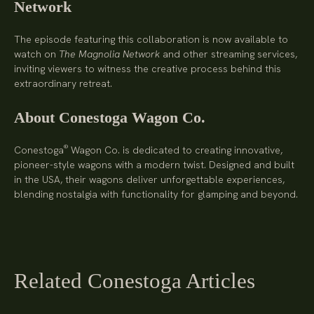
Network
The episode featuring this collaboration is now available to
watch on
The Magnolia Network
and other streaming services,
inviting viewers to witness the creative process behind this
extraordinary retreat.
About Conestoga Wagon Co.
®
Conestoga
Wagon Co. is dedicated to creating innovative,
pioneer-style wagons with a modern twist. Designed and built
in the USA, their wagons deliver unforgettable experiences,
blending nostalgia with functionality for glamping and beyond.
Related Conestoga Articles