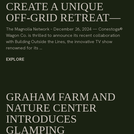
CREATE A UNIQUE
OFF-GRID RETREAT
The Magnolia Network – December 26, 2024 — Conestoga®
Wagon Co. is thrilled to announce its recent collaboration
with Building Outside the Lines, the innovative TV show
renowned for its …
EXPLORE
GRAHAM FARM AND
NATURE CENTER
INTRODUCES
GLAMPING