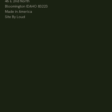
46 E 2nd North
Bloomington IDAHO 83223
Made in America
Site By Loud