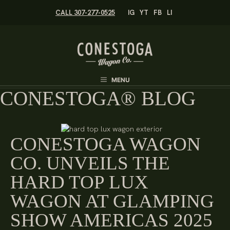
Skip
CALL 307-277-0525
IG
YT
FB
LI
to
content
MENU
CONESTOGA® BLOG
CONESTOGA WAGON
CO. UNVEILS THE
HARD TOP LUX
WAGON AT GLAMPING
SHOW AMERICAS 2025