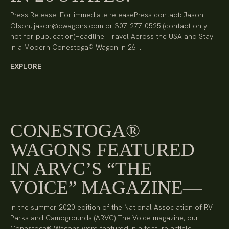
Press Release: For immediate releasePress contact: Jason
Olson, jason@cwagons.com or 307-277-0525 (contact only –
not for publication)Headline: Travel Across the USA and Stay
in a Modern Conestoga® Wagon in 26 …
EXPLORE
CONESTOGA®
WAGONS FEATURED
IN ARVC’S “THE
VOICE” MAGAZINE
In the summer 2020 edition of the National Association of RV
Parks and Campgrounds (ARVC) The Voice magazine, our
Conestoga® Wagons were featured in a feature article