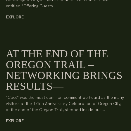
entitled “Offering Guests …
EXPLORE
AT THE END OF THE
OREGON TRAIL –
NETWORKING BRINGS
RESULTS
“Cool” was the most common comment we heard as the many
visitors at the 175th Anniversary Celebration of Oregon City,
at the end of the Oregon Trail, stepped inside our …
EXPLORE