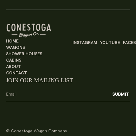
HOME
INSTAGRAM
YOUTUBE
FACE
WAGONS
SHOWER HOUSES
CABINS
ABOUT
CONTACT
JOIN OUR MAILING LIST
© Conestoga Wagon Company