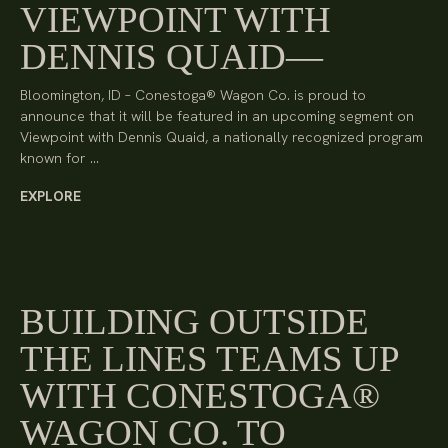
VIEWPOINT WITH
DENNIS QUAID
Bloomington, ID – Conestoga® Wagon Co. is proud to
announce that it will be featured in an upcoming segment on
Viewpoint with Dennis Quaid, a nationally recognized program
known for …
EXPLORE
BUILDING OUTSIDE
THE LINES TEAMS UP
WITH CONESTOGA®
WAGON CO. TO