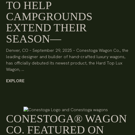
TO HELP
CAMPGROUNDS
EXTEND THEIR
SEASON
Denver, CO – September 29, 2025 – Conestoga Wagon Co., the
leading designer and builder of hand-crafted luxury wagons,
has officially debuted its newest product, the Hard Top Lux
Wagon, …
EXPLORE
CONESTOGA® WAGON
CO. FEATURED ON