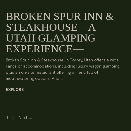
BROKEN SPUR INN &
STEAKHOUSE – A
UTAH GLAMPING
EXPERIENCE
Broken Spur Inn & Steakhouse, in Torrey, Utah offers a wide
range of accommodations, including luxury wagon glamping,
plus an on-site restaurant offering a menu full of
mouthwatering options. And …
EXPLORE
Page
Page
1
2
Next
→