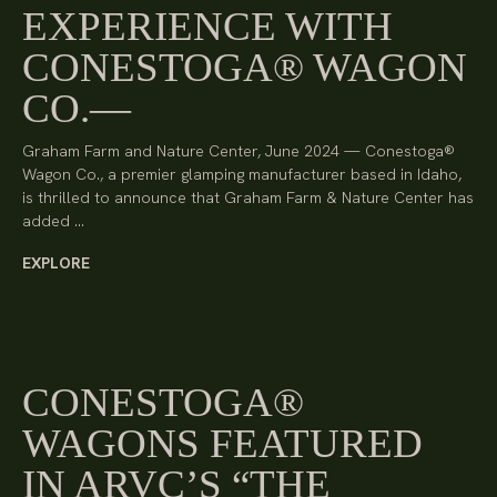
EXPERIENCE WITH
CONESTOGA® WAGON
CO.
Graham Farm and Nature Center, June 2024 — Conestoga®
Wagon Co., a premier glamping manufacturer based in Idaho,
is thrilled to announce that Graham Farm & Nature Center has
added …
EXPLORE
CONESTOGA®
WAGONS FEATURED
IN ARVC’S “THE