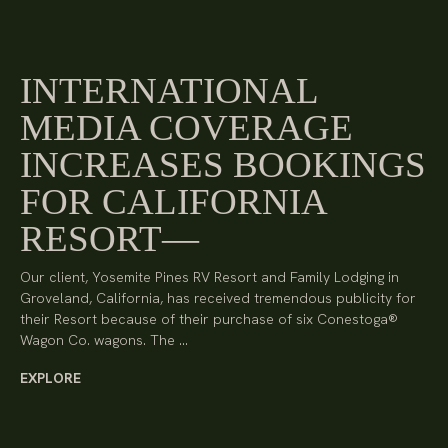
INTERNATIONAL
MEDIA COVERAGE
INCREASES BOOKINGS
FOR CALIFORNIA
RESORT
Our client, Yosemite Pines RV Resort and Family Lodging in
Groveland, California, has received tremendous publicity for
their Resort because of their purchase of six Conestoga®
Wagon Co. wagons. The …
EXPLORE