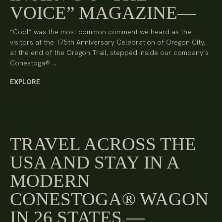
VOICE” MAGAZINE
“Cool” was the most common comment we heard as the
visitors at the 175th Anniversary Celebration of Oregon City,
at the end of the Oregon Trail, stepped inside our company’s
Conestoga® …
EXPLORE
TRAVEL ACROSS THE
USA AND STAY IN A
MODERN
CONESTOGA® WAGON
IN 26 STATES.