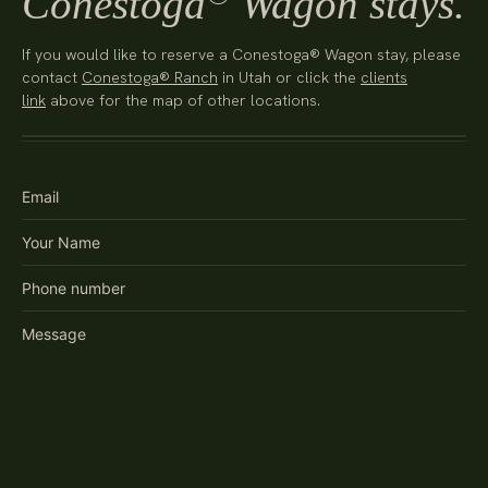
Conestoga
Wagon stays.
If you would like to reserve a Conestoga® Wagon stay, please
contact
Conestoga® Ranch
in Utah or click the
clients
link
above for the map of other locations.