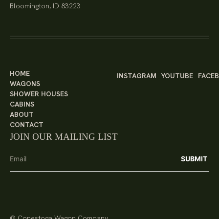
Bloomington, ID 83223
HOME
INSTAGRAM
YOUTUBE
FACE
WAGONS
SHOWER HOUSES
CABINS
ABOUT
CONTACT
JOIN OUR MAILING LIST
© Conestoga Wagon Company