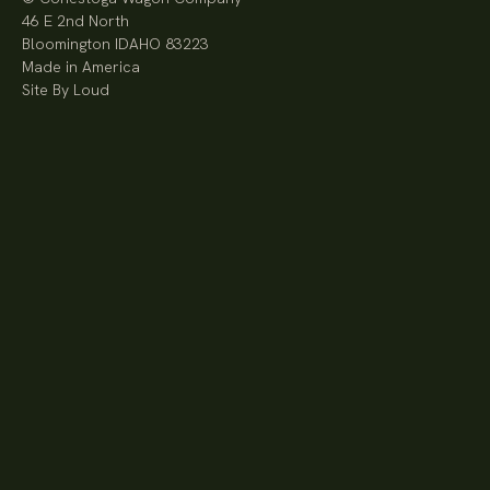
46 E 2nd North
Bloomington IDAHO 83223
Made in America
Site By Loud