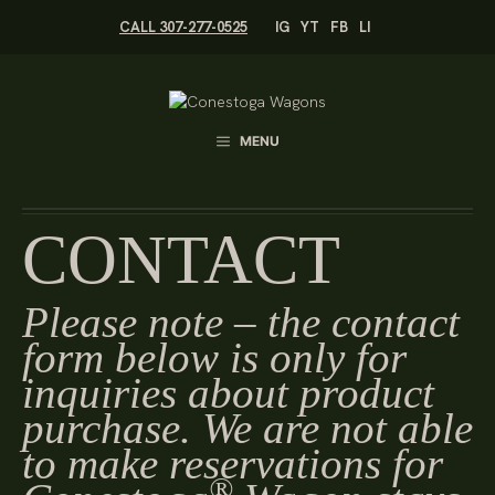
Skip
CALL 307-277-0525
IG
YT
FB
LI
to
content
MENU
CONTACT
Please note – the contact
form below is only for
inquiries about product
purchase. We are not able
to make reservations for
®