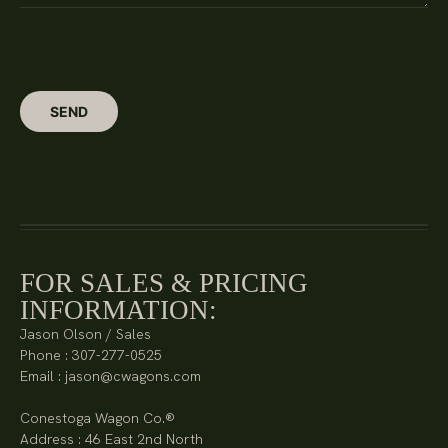
FOR SALES & PRICING
INFORMATION:
Jason Olson / Sales
Phone : 307-277-0525
Email : jason@cwagons.com
Conestoga Wagon Co.®
Address : 46 East 2nd North