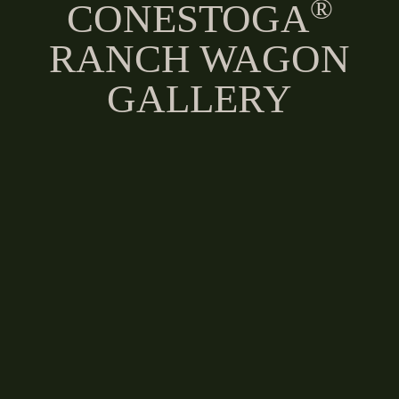
®
CONESTOGA
RANCH WAGON
GALLERY