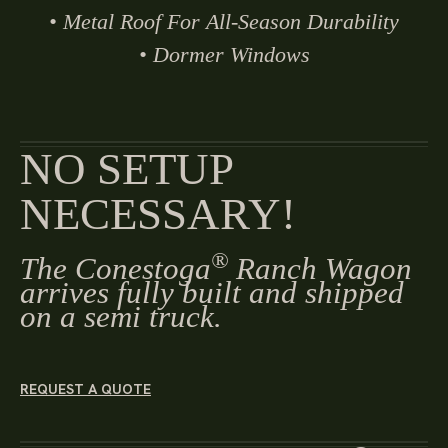
• Metal Roof For All-Season Durability
• Dormer Windows
NO SETUP
NECESSARY!
®
The Conestoga
Ranch Wagon
arrives fully built and shipped
on a semi truck.
REQUEST A QUOTE