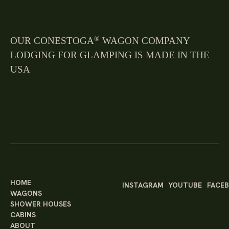
®
OUR CONESTOGA
WAGON COMPANY
LODGING FOR GLAMPING IS MADE IN THE
USA
HOME
INSTAGRAM
YOUTUBE
FACE
WAGONS
SHOWER HOUSES
CABINS
ABOUT