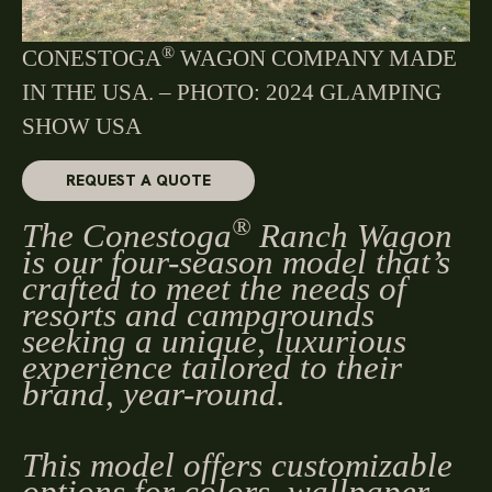
®
CONESTOGA
WAGON COMPANY MADE
IN THE USA. – PHOTO: 2024 GLAMPING
SHOW USA
REQUEST A QUOTE
®
The Conestoga
Ranch Wagon
is our four-season model that’s
crafted to meet the needs of
resorts and campgrounds
seeking a unique, luxurious
experience tailored to their
brand, year-round.
This model offers customizable
options for colors, wallpaper,