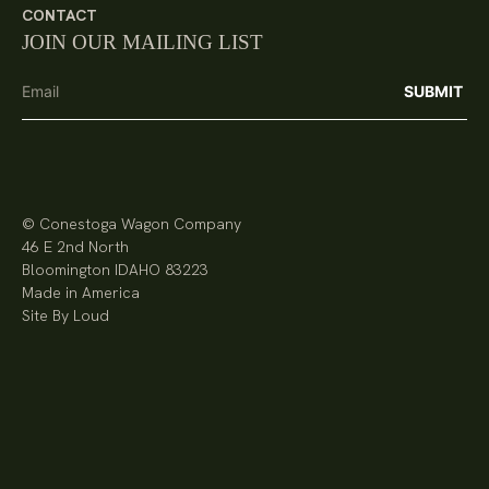
CONTACT
JOIN OUR MAILING LIST
© Conestoga Wagon Company
46 E 2nd North
Bloomington IDAHO 83223
Made in America
Site By Loud