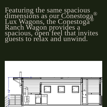
Featuring the same spacious
®
dimensions as our Conestoga
®
Lux Wagons, the Conestoga
Ranch Wagon provides a
spacious, open feel that invites
guests to relax and unwind.