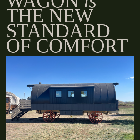
WAGON
is
THE NEW
STANDARD
OF COMFORT