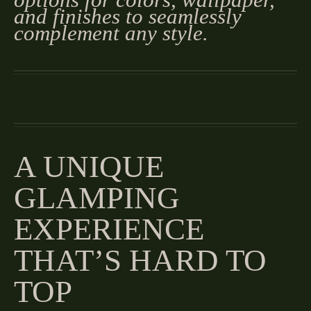
and finishes to seamlessly
complement any style.
A UNIQUE
GLAMPING
EXPERIENCE
THAT’S HARD TO
TOP