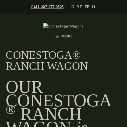
Skip
CALL 307-277-0525
IG
YT
FB
LI
to
content
MENU
CONESTOGA®
RANCH WAGON
OUR
CONESTOGA
®
RANCH