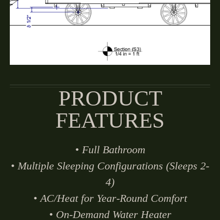
PRODUCT
FEATURES
• Full Bathroom
• Multiple Sleeping Configurations (Sleeps 2-
4)
• AC/Heat for Year-Round Comfort
• On-Demand Water Heater