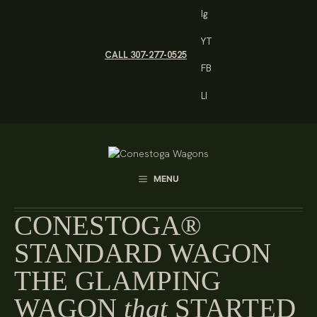
Skip
Ig
to
content
YT
CALL 307-277-0525
FB
LI
MENU
CONESTOGA®
STANDARD WAGON
THE GLAMPING
WAGON
that
STARTED