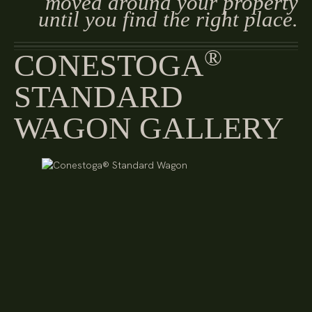
moved around your property
until you find the right place.
®
CONESTOGA
STANDARD
WAGON GALLERY