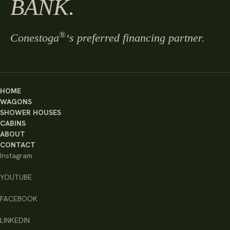
BANK.
®
Conestoga
‘s preferred financing partner.
HOME
WAGONS
SHOWER HOUSES
CABINS
ABOUT
CONTACT
Instagram
YOUTUBE
FACEBOOK
LINKEDIN