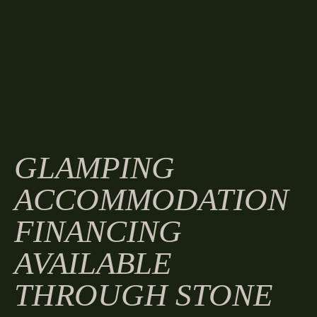
GLAMPING
ACCOMMODATION
FINANCING
AVAILABLE
THROUGH STONE