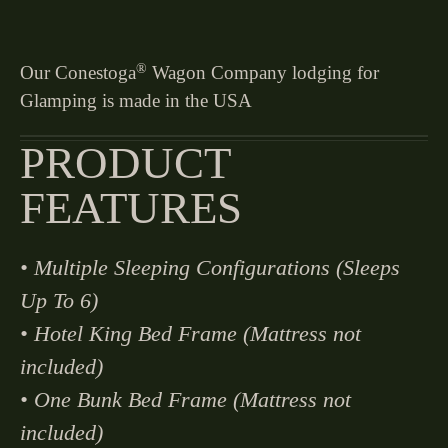
®
Our Conestoga
Wagon Company lodging for
Glamping is made in the USA
PRODUCT
FEATURES
• Multiple Sleeping Configurations (Sleeps
Up To 6)
• Hotel King Bed Frame (Mattress not
included)
• One Bunk Bed Frame (Mattress not
included)