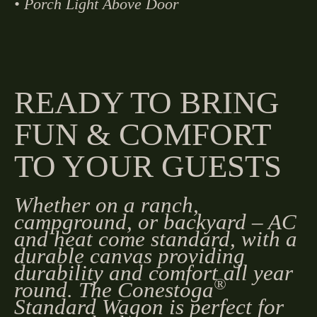
• Porch Light Above Door
READY TO BRING
FUN & COMFORT
TO YOUR GUESTS
Whether on a ranch,
campground, or backyard – AC
and heat come standard, with a
durable canvas providing
durability and comfort all year
®
round. The Conestoga
Standard Wagon is perfect for