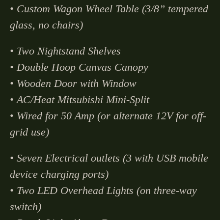
• Custom Wagon Wheel Table (3/8” tempered
glass, no chairs)
• Two Nightstand Shelves
• Double Hoop Canvas Canopy
• Wooden Door with Window
• AC/Heat Mitsubishi Mini-Split
•
Wired for 50 Amp (or alternate 12V for off-
grid use)
• Seven Electrical outlets (3 with USB mobile
device charging ports)
• Two LED Overhead Lights (on three-way
switch)