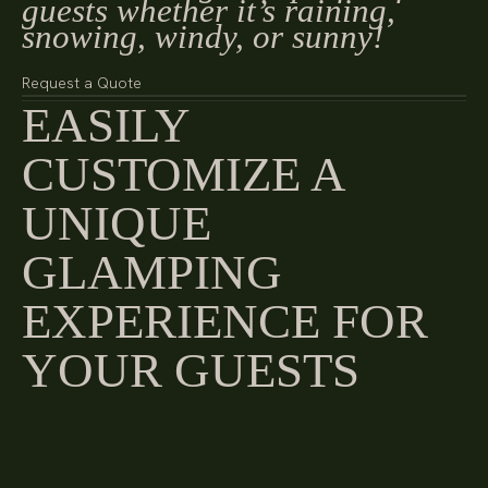
guests whether it’s raining,
snowing, windy, or sunny!
Request a Quote
EASILY
CUSTOMIZE A
UNIQUE
GLAMPING
EXPERIENCE FOR
YOUR GUESTS