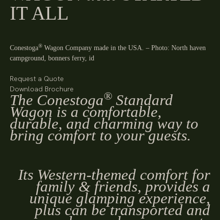
IT ALL
®
Conestoga
Wagon Company made in the USA. – Photo: North haven
campground, bonners ferry, id
Request a Quote
Download Brochure
®
The Conestoga
Standard
Wagon is a comfortable,
durable, and charming way to
bring comfort to your guests.
Its Western-themed comfort for
family & friends, provides a
unique glamping experience,
plus can be transported and